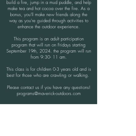
build a fire, jump in a mud puddle, and help
make tea and hot cocoa over the fire. As a
bonus, you'll make new friends along the
way as you're guided through activities to
enhance the outdoor experience.
This program is an adult participation
program that will run on Fridays starting
September 19th, 2024. the program will run
from 9:30- 11 am.
This class is for children 0-3 years old and is
best for those who are crawling or walking.
Please contact us if you have any questions!
programs@maverick-outdoors.com
ENROLL NOW