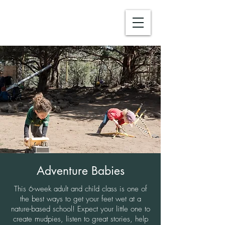
Adventure Babies
This 6-week adult and child class is one of
the best ways to get your feet wet at a
nature-based school! Expect your little one to
create mudpies, listen to great stories, help