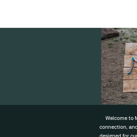
Welcome to M
connection, and
designed for cur