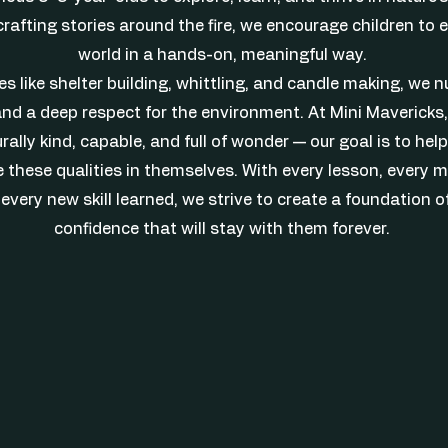
crafting stories around the fire, we encourage children to
world in a hands-on, meaningful way.
s like shelter building, whittling, and candle making, we nu
nd a deep respect for the environment. At Mini Mavericks,
rally kind, capable, and full of wonder — our goal is to he
 these qualities in themselves. With every lesson, every 
every new skill learned, we strive to create a foundation o
confidence that will stay with them forever.