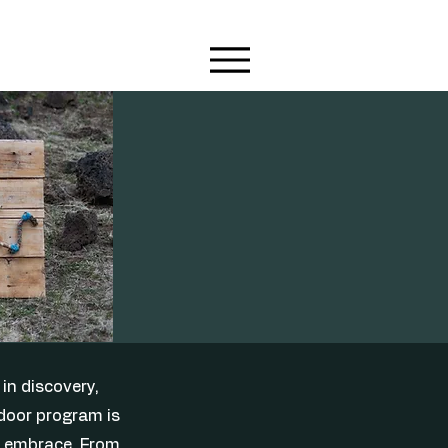
in discovery,
door program is
’s embrace. From