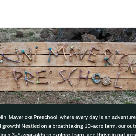
ini Mavericks Preschool, where every day is an adventure 
 growth! Nestled on a breathtaking 10-acre farm, our out
ious 3–5-year-olds to explore, learn, and thrive in nature