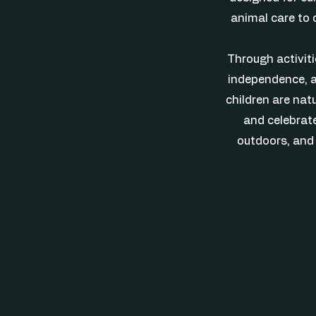
animal care to 
Through activitie
independence, a
children are natu
and celebrate
outdoors, and 