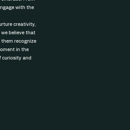
 engage with the
rture creativity,
 we believe that
lp them recognize
moment in the
f curiosity and